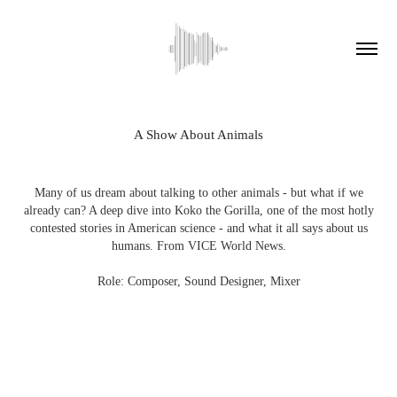
A Show About Animals
Many of us dream about talking to other animals - but what if we
already can? A deep dive into Koko the Gorilla, one of the most hotly
contested stories in American science - and what it all says about us
humans. From VICE World News.
Role: Composer, Sound Designer, Mixer