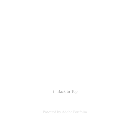
↑
Back to Top
Powered by
Adobe Portfolio